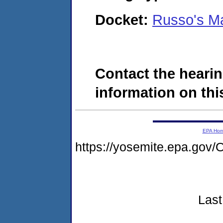
Docket:
Russo's M
Contact the hearin
information on this
EPA Ho
https://yosemite.epa.g
Last