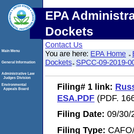
EPA Administra
Dockets
Contact Us
Main Menu
You are here:
EPA Home
Dockets
SPCC-09-2019-0
General Information
Administrative Law
Judges Division
Filing# 1
link:
Russ
Environmental
Appeals Board
ESA.PDF
(PDF. 166
Filing Date:
09/30/
Filing Type:
CAFO/E