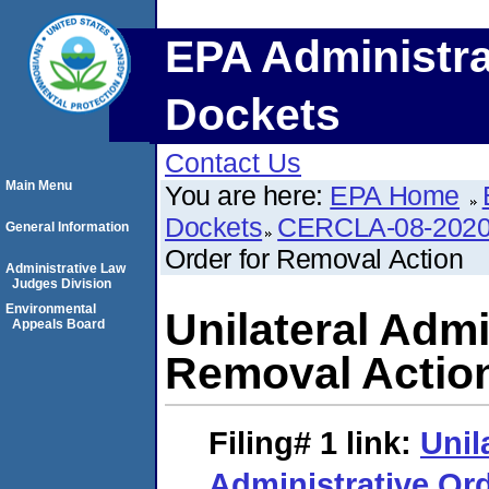
EPA Administra
Dockets
Contact Us
Main Menu
You are here:
EPA Home
Dockets
CERCLA-08-2020
General Information
Order for Removal Action
Administrative Law
Judges Division
Environmental
Unilateral Admi
Appeals Board
Removal Actio
Filing# 1
link:
Unil
Administrative Or