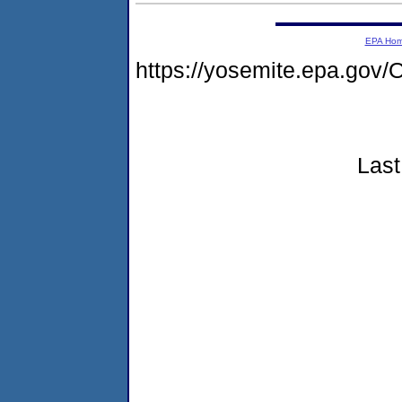
EPA Ho
https://yosemite.epa.g
Last