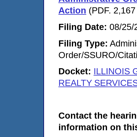
Action
(PDF. 2,167
Filing Date:
08/25/
Filing Type:
Adminis
Order/SSURO/Cita
Docket:
ILLINOIS
REALTY SERVICES,
Contact the hearin
information on this