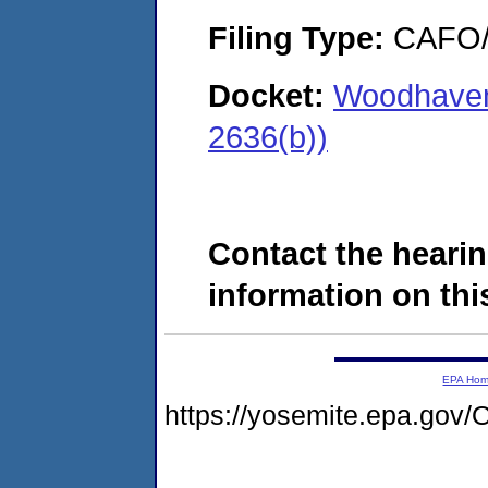
Filing Type:
CAFO/E
Docket:
Woodhaven
2636(b))
Contact the hearin
information on this
EPA Ho
https://yosemite.epa.g