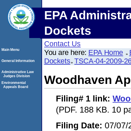
EPA Administra
Dockets
Contact Us
Main Menu
You are here:
EPA Home
Dockets
TSCA-04-2009-26
General Information
Administrative Law
Woodhaven Ap
Judges Division
Environmental
Appeals Board
Filing# 1
link:
Woo
(PDF. 188 KB. 10 p
Filing Date:
07/07/