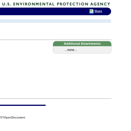
Share
Additional Attachments
...none...
435?OpenDocument