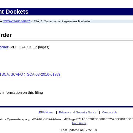
nt Dockets
TSCA-03-2016-0187
Filing 1: Super consent agreement final order
order
order
(PDF. 324 KB. 12 pages)
., TSCA, SCAFO (TSCA-03-2016-0187)
 information on this filing
EPA Home
Privacy and Security Notice
Contact Us
https://yosemite.epa.gov/OA/RHC/EPAAdmin.nsf/Filings/F74A3EF29FB0689685257FFC001BD
Print As-Is
Last updated on 8/7/2026