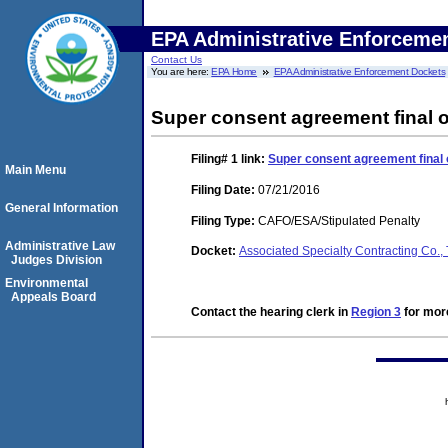
EPA Administrative Enforceme
Contact Us
You are here:
EPA Home
EPA Administrative Enforcement Dockets
Super consent agreement final 
Filing# 1
link:
Super consent agreement final 
Main Menu
Filing Date:
07/21/2016
General Information
Filing Type:
CAFO/ESA/Stipulated Penalty
Administrative Law
Docket:
Associated Specialty Contracting Co
Judges Division
Environmental
Appeals Board
Contact the hearing clerk in
Region 3
for more