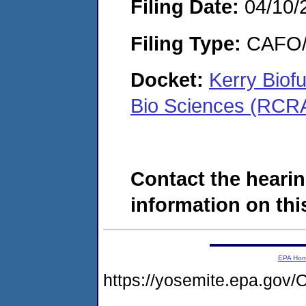
Filing Date:
04/10/
Filing Type:
CAFO/E
Docket:
Kerry Biofu
Bio Sciences (RCR
Contact the hearin
information on this
EPA Ho
https://yosemite.epa.g