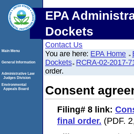
EPA Administra
Dockets
Contact Us
Main Menu
You are here:
EPA Home
Dockets
RCRA-02-2017-7
General Information
order.
Administrative Law
Judges Division
Environmental
Consent agreem
Appeals Board
Filing# 8
link:
Con
final order.
(PDF. 2