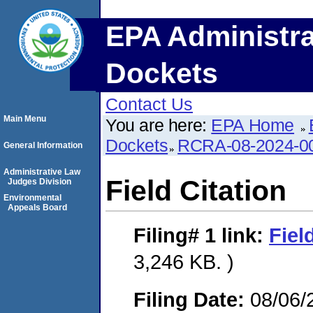
EPA Administra
Dockets
Contact Us
Main Menu
You are here:
EPA Home
Dockets
RCRA-08-2024-0
General Information
Administrative Law
Field Citation
Judges Division
Environmental
Appeals Board
Filing# 1
link:
Fiel
3,246 KB. )
Filing Date:
08/06/