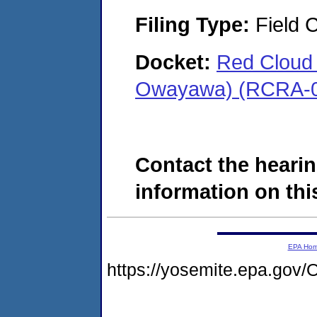
Filing Type:
Field C
Docket:
Red Cloud 
Owayawa) (RCRA-0
Contact the hearin
information on this
EPA Ho
https://yosemite.epa.g