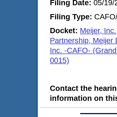
Filing Date:
05/19/
Filing Type:
CAFO/E
Docket:
Meijer, Inc
Partnership, Meijer 
Inc. -CAFO- (Grand
0015)
Contact the hearin
information on this