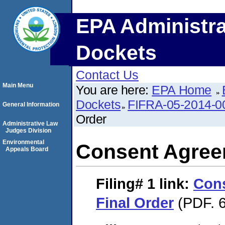
EPA Administra
Dockets
Contact Us
Main Menu
You are here:
EPA Home
Dockets
FIFRA-05-2014-0
General Information
Order
Administrative Law
Judges Division
Environmental
Consent Agree
Appeals Board
Filing# 1
link:
Con
Final Order
(PDF. 6