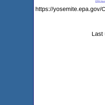
EPA Ho
https://yosemite.epa.g
Last