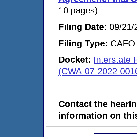
10 pages)
Filing Date:
09/21/
Filing Type:
CAFO
Docket:
Interstate 
(CWA-07-2022-001
Contact the hearin
information on this