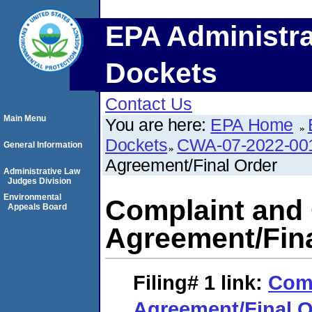
EPA Administra
Dockets
Contact Us
Main Menu
You are here:
EPA Home
Dockets
CWA-07-2022-00
General Information
Agreement/Final Order
Administrative Law
Judges Division
Environmental
Complaint and
Appeals Board
Agreement/Fina
Filing# 1
link:
Comp
Agreement/Final O