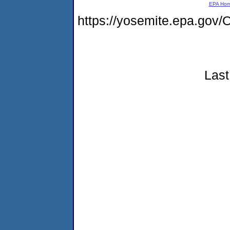
EPA Ho
https://yosemite.epa.g
Last