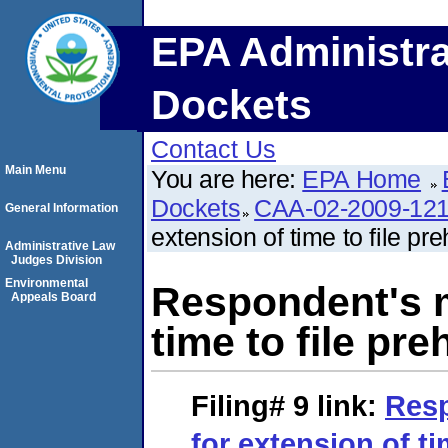
EPA Administra
Dockets
Contact Us
Main Menu
You are here:
EPA Home
Dockets
CAA-02-2009-12
General Information
extension of time to file p
Administrative Law
Judges Division
Environmental
Respondent's m
Appeals Board
time to file pr
Filing# 9
link:
Resp
for extension of ti