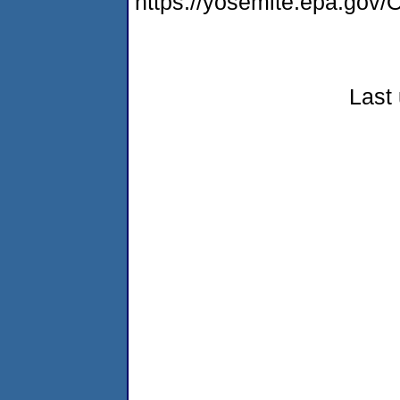
https://yosemite.epa.g
Last