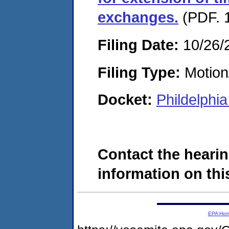
exchanges.
(PDF. 1
Filing Date:
10/26/
Filing Type:
Motion
Docket:
Phildelphi
Contact the hearin
information on this
EPA Ho