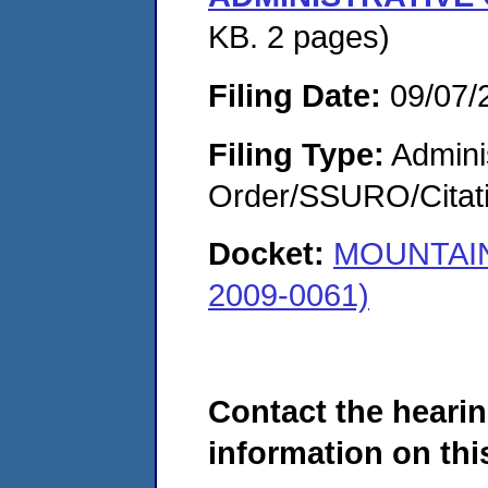
KB. 2 pages)
Filing Date:
09/07/
Filing Type:
Adminis
Order/SSURO/Cita
Docket:
MOUNTAIN
2009-0061)
Contact the hearin
information on this