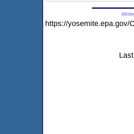
EPA Ho
https://yosemite.epa.g
Last