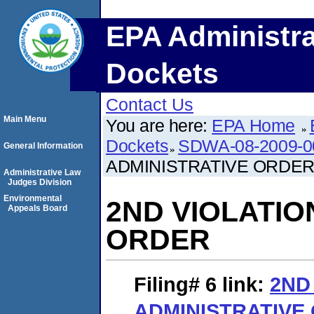
EPA Administra
Dockets
Contact Us
Main Menu
You are here:
EPA Home
Dockets
SDWA-08-2009-0
General Information
ADMINISTRATIVE ORDE
Administrative Law
Judges Division
Environmental
2ND VIOLATIO
Appeals Board
ORDER
Filing# 6
link:
2ND
ADMINISTRATIVE