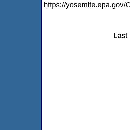
https://yosemite.epa.g
Last