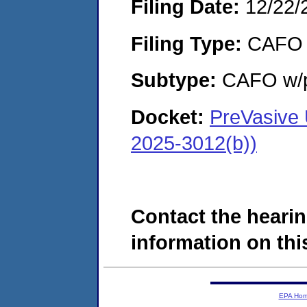
Filing Date:
12/22/
Filing Type:
CAFO
Subtype:
CAFO w/p
Docket:
PreVasive
2025-3012(b))
Contact the hearin
information on this
EPA Ho