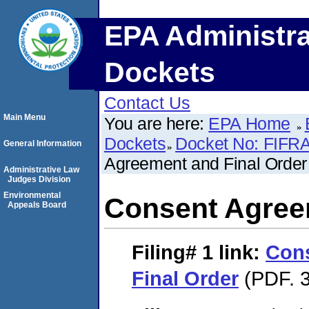
EPA Administra
Dockets
Contact Us
Main Menu
You are here:
EPA Home
Dockets
Docket No: FIFRA
General Information
Agreement and Final Order
Administrative Law
Judges Division
Environmental
Consent Agree
Appeals Board
Filing# 1
link:
Con
Final Order
(PDF. 3