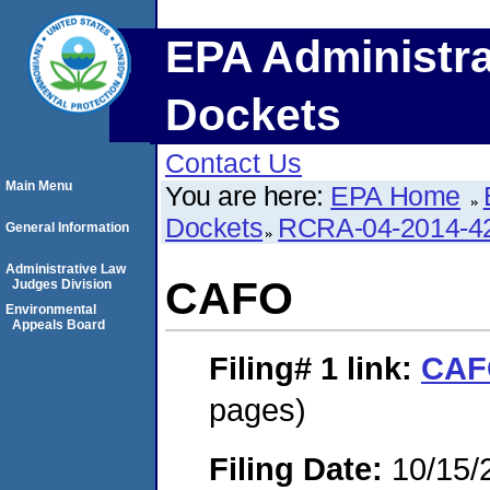
EPA Administra
Dockets
Contact Us
Main Menu
You are here:
EPA Home
Dockets
RCRA-04-2014-42
General Information
Administrative Law
CAFO
Judges Division
Environmental
Appeals Board
Filing# 1
link:
CAF
pages)
Filing Date:
10/15/