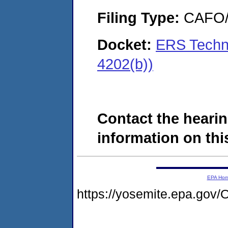
Filing Type:
CAFO/E
Docket:
ERS Techno
4202(b))
Contact the hearin
information on this
EPA Ho
https://yosemite.epa.g