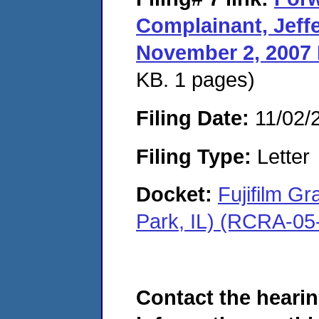
Complainant, Jeffe
November 2, 2007 
KB. 1 pages)
Filing Date:
11/02/
Filing Type:
Letter
Docket:
Fujifilm G
Park, IL) (RCRA-05
Contact the hearin