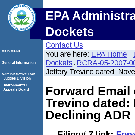
EPA Administra
Dockets
Contact Us
Main Menu
You are here:
EPA Home
Dockets
RCRA-05-2007-0
General Information
Jeffery Trevino dated: No
Administrative Law
Judges Division
Environmental
Forward Email 
Appeals Board
Trevino dated:
Declining ADR 
Filing# 7
link:
Forw