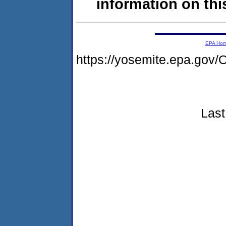
information on this
EPA Ho
https://yosemite.epa.g
Last