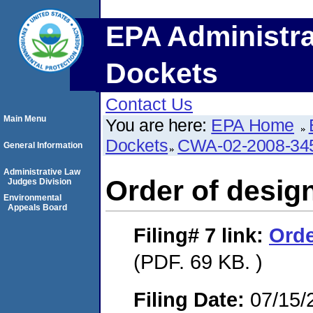
EPA Administra
Dockets
Contact Us
Main Menu
You are here:
EPA Home
Dockets
CWA-02-2008-34
General Information
Administrative Law
Order of design
Judges Division
Environmental
Appeals Board
Filing# 7
link:
Orde
(PDF. 69 KB. )
Filing Date:
07/15/