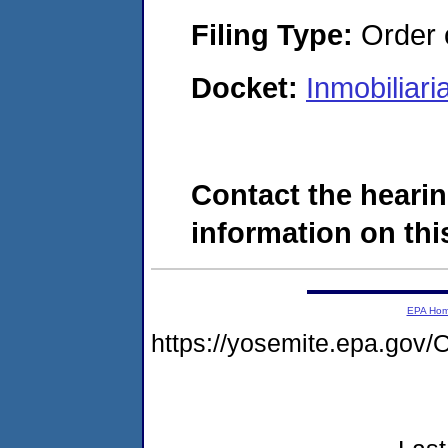
Filing Type:
Order o
Docket:
Inmobiliar
Contact the hearin
information on this
EPA Ho
https://yosemite.epa.g