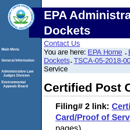
EPA Administra
Dockets
Contact Us
Main Menu
You are here:
EPA Home
Dockets
TSCA-05-2018-0
General Information
Service
Administrative Law
Judges Division
Environmental
Certified Post 
Appeals Board
Filing# 2
link:
Cert
Card/Proof of Serv
pages)