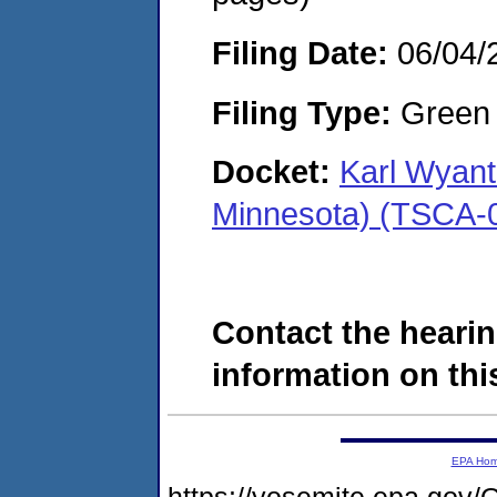
Filing Date:
06/04/
Filing Type:
Green c
Docket:
Karl Wyant
Minnesota) (TSCA-
Contact the hearin
information on this
EPA Ho
https://yosemite.epa.g