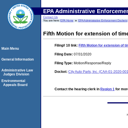
EPA Administrative Enforceme
Contact Us
You are here:
EPA Home
EPA Administrative Enforcement Dockets
Fifth Motion for extension of tim
Filing# 10
link:
Fifth Motion for extension of t
Main Menu
Filing Date:
07/31/2020
General Information
Filing Type:
Motion/Response/Reply
Administrative Law
Docket:
City Auto Parts, Inc. (CAA-01-2020-00
Judges Division
Environmental
Appeals Board
Contact the hearing clerk in
Region 1
for more