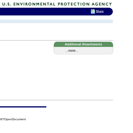
Share
Additional Attachments
...none...
5B8?OpenDocument