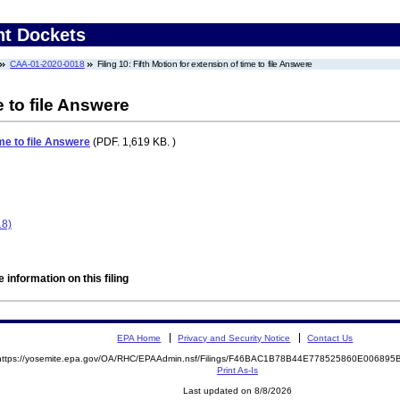
nt Dockets
CAA-01-2020-0018
Filing 10: Fifth Motion for extension of time to file Answere
e to file Answere
ime to file Answere
(PDF. 1,619 KB. )
18)
 information on this filing
EPA Home
Privacy and Security Notice
Contact Us
https://yosemite.epa.gov/OA/RHC/EPAAdmin.nsf/Filings/F46BAC1B78B44E778525860E00689
Print As-Is
Last updated on 8/8/2026