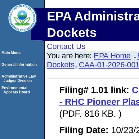
EPA Administra
Dockets
Contact Us
Main Menu
You are here:
EPA Home
Dockets
CAA-01-2026-00
General Information
Administrative Law
Judges Division
Filing# 1.01
link:
C
Environmental
Appeals Board
- RHC Pioneer Pla
(PDF. 816 KB. )
Filing Date:
10/23/