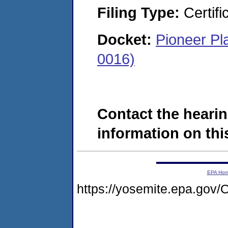
Filing Type:
Certifi
Docket:
Pioneer Pl
0016)
Contact the hearin
information on this
EPA Ho
https://yosemite.epa.g