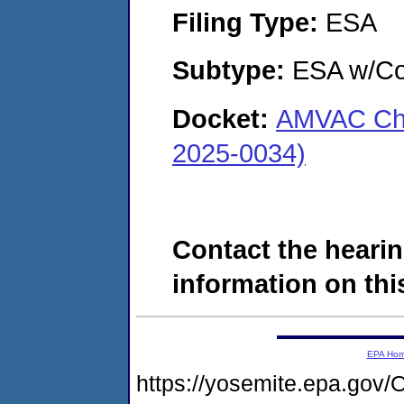
Filing Type:
ESA
Subtype:
ESA w/Co
Docket:
AMVAC Che
2025-0034)
Contact the hearin
information on this
EPA Ho
https://yosemite.epa.g