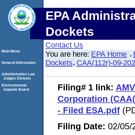
EPA Administra
Dockets
Contact Us
Main Menu
You are here:
EPA Home
Dockets
CAA(112r)-09-20
General Information
Administrative Law
Judges Division
Filing# 1
link:
AMV
Environmental
Appeals Board
Corporation (CAA(
- Filed ESA.pdf
(PD
Filing Date:
02/05/