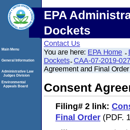
EPA Administra
Dockets
Contact Us
Main Menu
You are here:
EPA Home
Dockets
CAA-07-2019-02
General Information
Agreement and Final Order
Administrative Law
Judges Division
Environmental
Consent Agree
Appeals Board
Filing# 2
link:
Con
Final Order
(PDF. 1