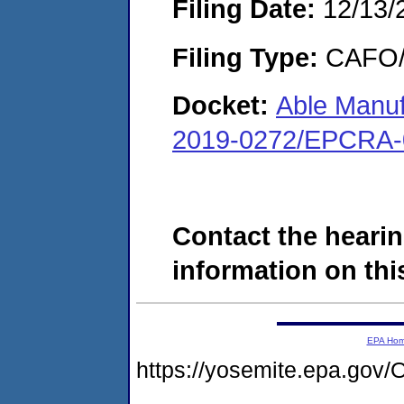
Filing Date:
12/13/
Filing Type:
CAFO/E
Docket:
Able Manu
2019-0272/EPCRA-
Contact the hearin
information on this
EPA Ho
https://yosemite.epa.g