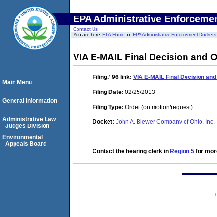
EPA Administrative Enforceme
Contact Us
You are here:
EPA Home
EPA Administrative Enforcement Dockets
VIA E-MAIL Final Decision and O
Filing# 96
link:
VIA E-MAIL Final Decision and
Main Menu
Filing Date:
02/25/2013
General Information
Filing Type:
Order (on motion/request)
Administrative Law
Docket:
John A. Biewer Company of Ohio, Inc. 
Judges Division
Environmental
Appeals Board
Contact the hearing clerk in
Region 5
for more