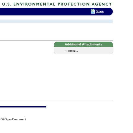
Share
Additional Attachments
...none...
53D?OpenDocument