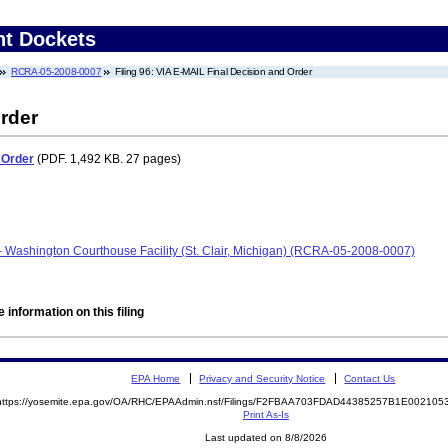
nt Dockets
RCRA-05-2008-0007
Filing 96: VIA E-MAIL Final Decision and Order
rder
 Order
(PDF. 1,492 KB. 27 pages)
- Washington Courthouse Facility (St. Clair, Michigan) (RCRA-05-2008-0007)
 information on this filing
EPA Home
Privacy and Security Notice
Contact Us
https://yosemite.epa.gov/OA/RHC/EPAAdmin.nsf/Filings/F2FBAA703FDAD44385257B1E00210
Print As-Is
Last updated on 8/8/2026