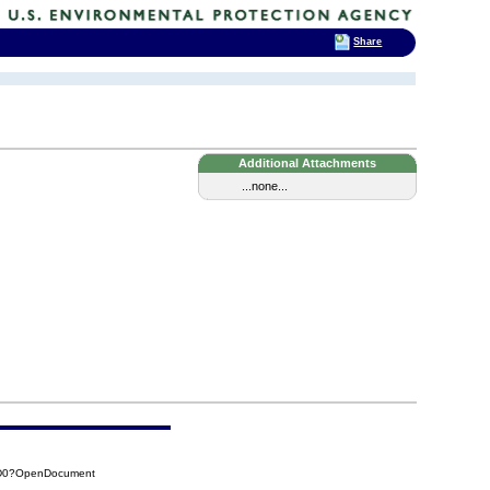
Share
Additional Attachments
...none...
3D0?OpenDocument