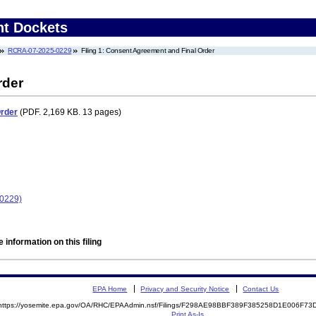
nt Dockets
RCRA-07-2025-0229
Filing 1: Consent Agreement and Final Order
rder
Order
(PDF. 2,169 KB. 13 pages)
-0229)
 information on this filing
EPA Home
Privacy and Security Notice
Contact Us
https://yosemite.epa.gov/OA/RHC/EPAAdmin.nsf/Filings/F298AE98BBF389F385258D1E006F7
Print As-Is