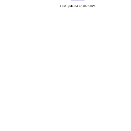
Last updated on 8/7/2026