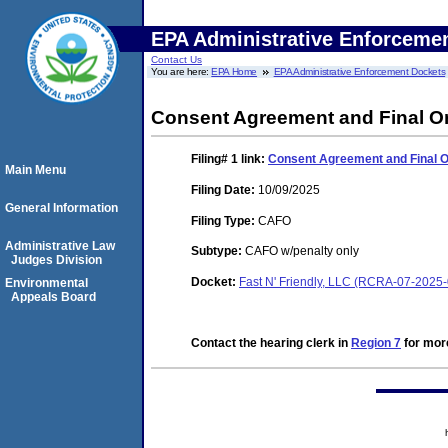
EPA Administrative Enforceme
Contact Us
You are here:
EPA Home
EPA Administrative Enforcement Dockets
Consent Agreement and Final O
Filing# 1
link:
Consent Agreement and Final 
Main Menu
Filing Date:
10/09/2025
General Information
Filing Type:
CAFO
Administrative Law
Subtype:
CAFO w/penalty only
Judges Division
Docket:
Fast N' Friendly, LLC (RCRA-07-2025
Environmental
Appeals Board
Contact the hearing clerk in
Region 7
for more