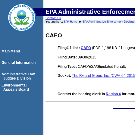
EPA Administrative Enforceme
Contact Us
You are here:
EPA Home
EPA Administrative Enforcement Dockets
CAFO
Filing# 1
link:
CAFO
(PDF. 1,198 KB. 11 pages)
Main Menu
Filing Date:
09/30/2015
General Information
Filing Type:
CAFO/ESA/Stipulated Penalty
Administrative Law
Docket:
The Ryland Group, Inc. (CWA-04-2015
Judges Division
Environmental
Appeals Board
Contact the hearing clerk in
Region 4
for more