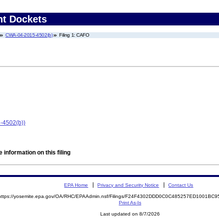
nt Dockets
CWA-04-2015-4502(b)
Filing 1: CAFO
-4502(b))
 information on this filing
EPA Home
Privacy and Security Notice
Contact Us
https://yosemite.epa.gov/OA/RHC/EPAAdmin.nsf/Filings/F24F4302DDD0C0C485257ED1001BC
Print As-Is
Last updated on 8/7/2026