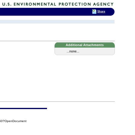
Share
Additional Attachments
...none...
950?OpenDocument