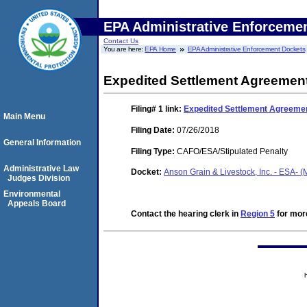
EPA Administrative Enforceme
Contact Us
You are here:
EPA Home
EPA Administrative Enforcement Dockets
Expedited Settlement Agreement
Filing# 1
link:
Expedited Settlement Agreemen
Main Menu
Filing Date:
07/26/2018
General Information
Filing Type:
CAFO/ESA/Stipulated Penalty
Administrative Law
Docket:
Anson Grain & Livestock, Inc. - ESA- 
Judges Division
Environmental
Appeals Board
Contact the hearing clerk in
Region 5
for more