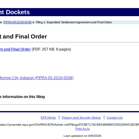
nt Dockets
FIFRA-05-2018-0038
Filing 1: Expedited Settlement Agreement and Final Order
 and Final Order
t and Final Order
(PDF. 357 KB. 8 pages)
(Monroe City, Indiana) (FIFRA-05-2018-0038)
 information on this filing
EPA Home
Privacy and Security Notice
Contact Us
https://yosemite.epa.gov/OA/RHC/EPAAdmin.nsf/Filings/F23B7179C9604B9B852582D8001BC
Print As-Is
Last updated on 8/9/2026