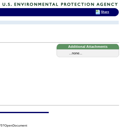
Share
Additional Attachments
...none...
BF5?OpenDocument