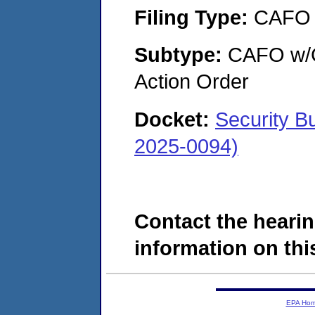
Filing Type:
CAFO
Subtype:
CAFO w/Co
Action Order
Docket:
Security B
2025-0094)
Contact the hearin
information on this
EPA Ho