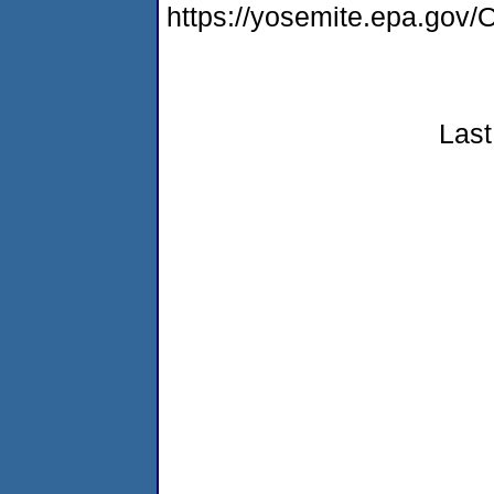
https://yosemite.epa.g
Last