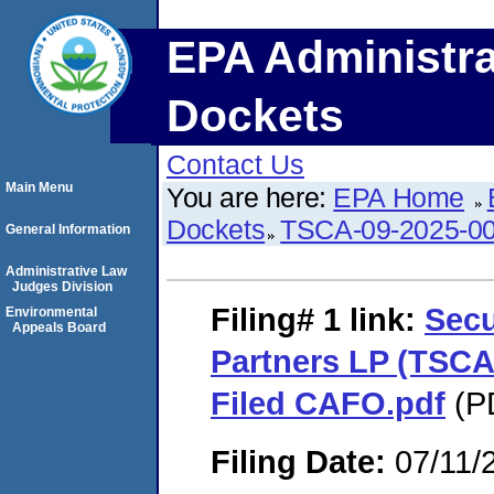
EPA Administra
Dockets
Contact Us
Main Menu
You are here:
EPA Home
Dockets
TSCA-09-2025-0
General Information
Administrative Law
Judges Division
Filing# 1
link:
Secu
Environmental
Appeals Board
Partners LP (TSCA
Filed CAFO.pdf
(PD
Filing Date:
07/11/