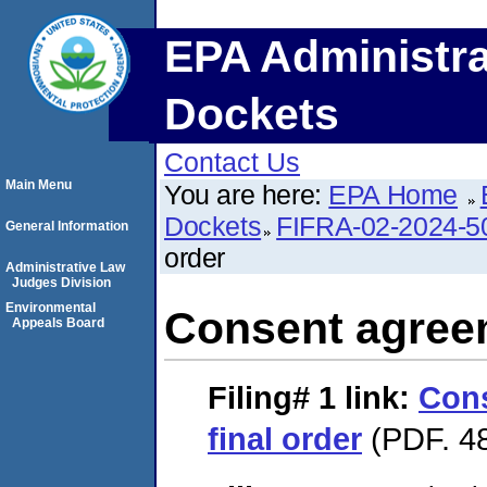
EPA Administra
Dockets
Contact Us
Main Menu
You are here:
EPA Home
Dockets
FIFRA-02-2024-5
General Information
order
Administrative Law
Judges Division
Environmental
Consent agreem
Appeals Board
Filing# 1
link:
Con
final order
(PDF. 48