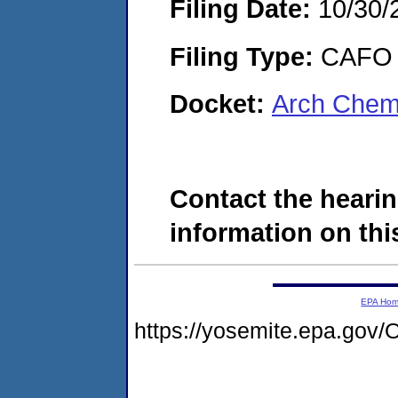
Filing Date:
10/30/
Filing Type:
CAFO
Docket:
Arch Chemi
Contact the hearin
information on this
EPA Ho
https://yosemite.epa.g