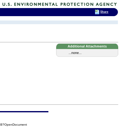
Share
Additional Attachments
...none...
B3B?OpenDocument