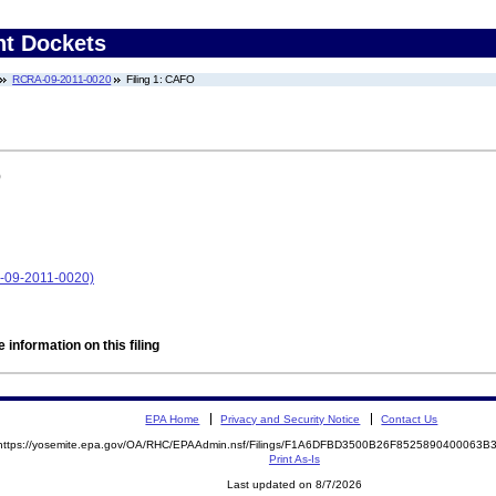
nt Dockets
RCRA-09-2011-0020
Filing 1: CAFO
)
A-09-2011-0020)
 information on this filing
EPA Home
Privacy and Security Notice
Contact Us
https://yosemite.epa.gov/OA/RHC/EPAAdmin.nsf/Filings/F1A6DFBD3500B26F8525890400063
Print As-Is
Last updated on 8/7/2026