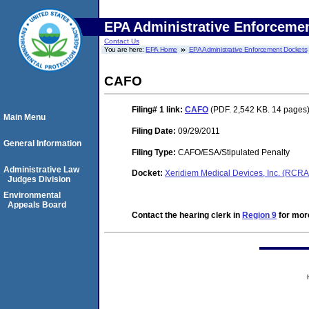
EPA Administrative Enforceme
Contact Us
You are here:
EPA Home
EPA Administrative Enforcement Dockets
CAFO
Filing# 1
link:
CAFO
(PDF. 2,542 KB. 14 pages
Main Menu
Filing Date:
09/29/2011
General Information
Filing Type:
CAFO/ESA/Stipulated Penalty
Administrative Law
Docket:
Xeridiem Medical Devices, Inc. (RCR
Judges Division
Environmental
Appeals Board
Contact the hearing clerk in
Region 9
for more