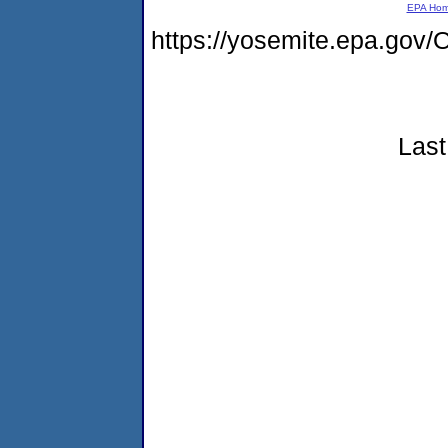
EPA Ho
https://yosemite.epa.g
Last