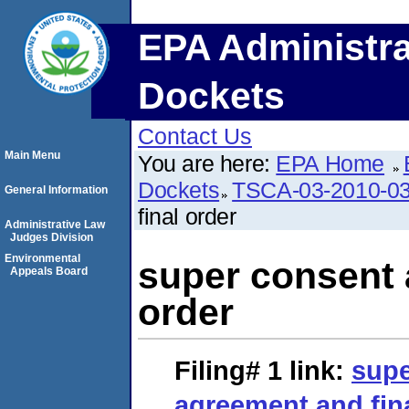
EPA Administra
Dockets
Contact Us
Main Menu
You are here:
EPA Home
Dockets
TSCA-03-2010-0
General Information
final order
Administrative Law
Judges Division
Environmental
super consent 
Appeals Board
order
Filing# 1
link:
supe
agreement and fin