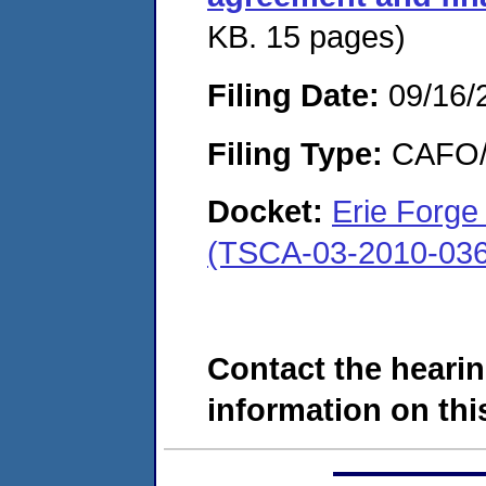
KB. 15 pages)
Filing Date:
09/16/
Filing Type:
CAFO/E
Docket:
Erie Forge
(TSCA-03-2010-036
Contact the hearin
information on this