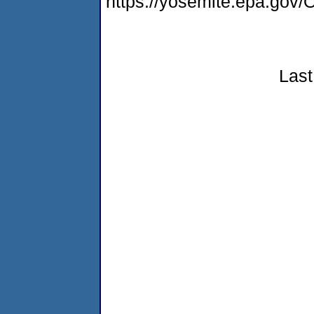
https://yosemite.epa.g
Last