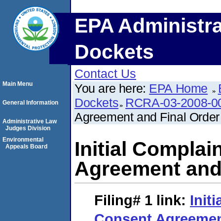
EPA Administra
Dockets
Contact Us
Main Menu
You are here:
EPA Home
Dockets
RCRA-03-2008-0
General Information
Agreement and Final Order
Administrative Law
Judges Division
Environmental
Initial Compla
Appeals Board
Agreement and 
Filing# 1
link:
Init
Consent Agreemen