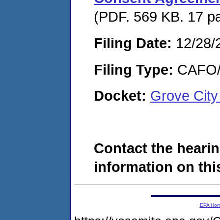
(PDF. 569 KB. 17 p
Filing Date:
12/28/
Filing Type:
CAFO/E
Docket:
Grove City
Contact the hearin
information on this
EPA Ho