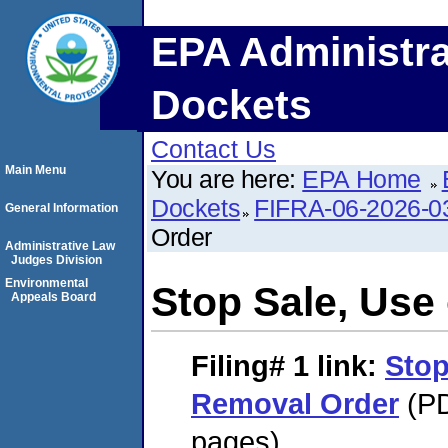
EPA Administra
Dockets
Contact Us
Main Menu
You are here:
EPA Home
Dockets
FIFRA-06-2026-0
General Information
Order
Administrative Law
Judges Division
Environmental
Stop Sale, Use
Appeals Board
Filing# 1
link:
Stop
Removal Order
(PD
pages)