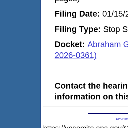
Filing Date:
01/15/
Filing Type:
Stop S
Docket:
Abraham G
2026-0361)
Contact the hearin
information on this
EPA Ho
https://yosemite.epa.g