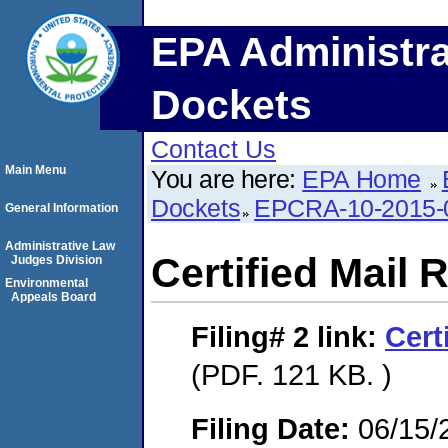
EPA Administra
Dockets
Contact Us
Main Menu
You are here:
EPA Home
Dockets
EPCRA-10-2015-
General Information
Administrative Law
Certified Mail 
Judges Division
Environmental
Appeals Board
Filing# 2
link:
Cert
(PDF. 121 KB. )
Filing Date:
06/15/