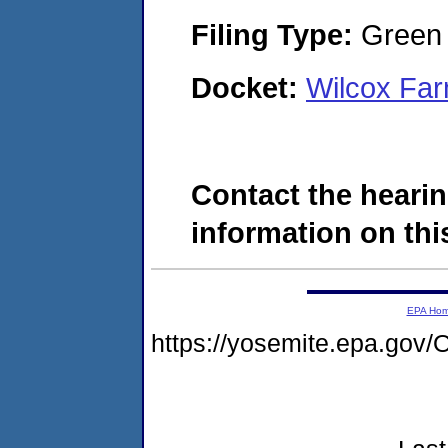
Filing Type:
Green c
Docket:
Wilcox Fa
Contact the hearin
information on this
EPA Ho
https://yosemite.epa.g