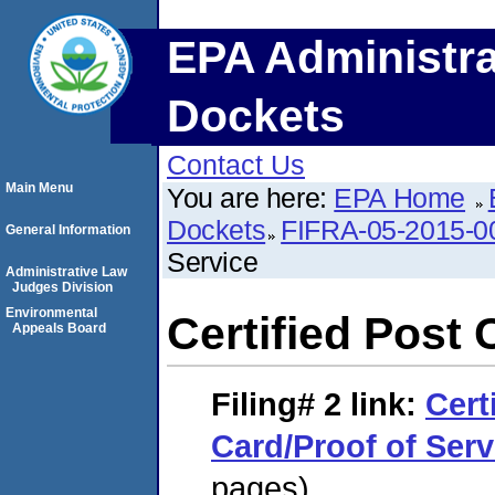
EPA Administra
Dockets
Contact Us
Main Menu
You are here:
EPA Home
Dockets
FIFRA-05-2015-0
General Information
Service
Administrative Law
Judges Division
Environmental
Certified Post 
Appeals Board
Filing# 2
link:
Cert
Card/Proof of Serv
pages)