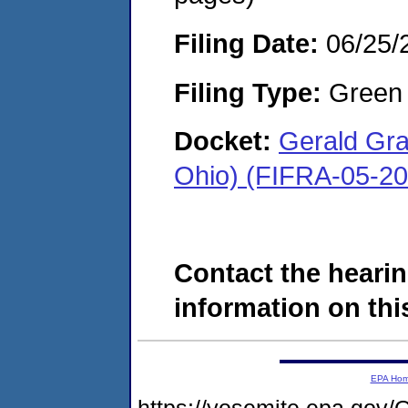
Filing Date:
06/25/
Filing Type:
Green c
Docket:
Gerald Gra
Ohio) (FIFRA-05-2
Contact the hearin
information on this
EPA Ho
https://yosemite.epa.g