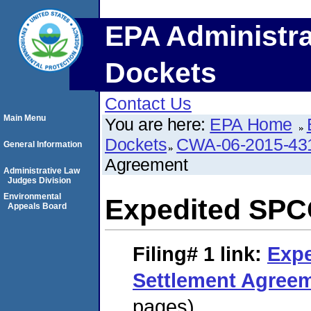
EPA Administra
Dockets
Contact Us
Main Menu
You are here:
EPA Home
Dockets
CWA-06-2015-43
General Information
Agreement
Administrative Law
Judges Division
Environmental
Expedited SPC
Appeals Board
Filing# 1
link:
Exp
Settlement Agree
pages)