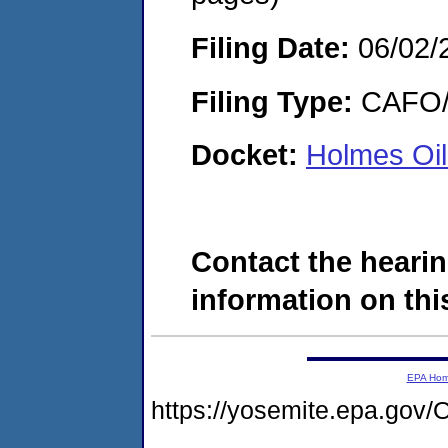
Filing Date:
06/02/
Filing Type:
CAFO/E
Docket:
Holmes Oi
Contact the hearin
information on this
EPA Ho
https://yosemite.epa.g