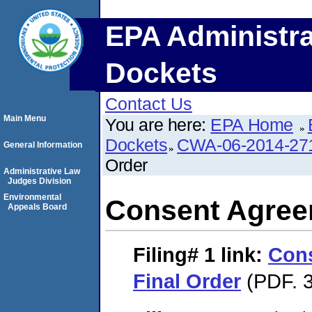
EPA Administra
Dockets
Contact Us
Main Menu
You are here:
EPA Home
Dockets
CWA-06-2014-27
General Information
Order
Administrative Law
Judges Division
Environmental
Consent Agree
Appeals Board
Filing# 1
link:
Con
Final Order
(PDF. 3