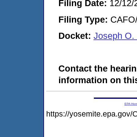
Filing Date:
12/12/
Filing Type:
CAFO/E
Docket:
Joseph O.
Contact the hearin
information on this
EPA Ho
https://yosemite.epa.g