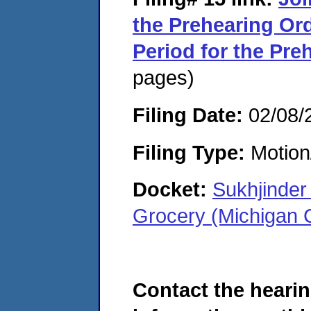
the Prehearing Ord
Period for the Pr
pages)
Filing Date:
02/08/
Filing Type:
Motion
Docket:
Sukhjinder
Grocery (Michigan 
Contact the hearin