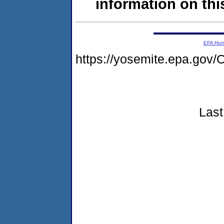
information on this
EPA Ho
https://yosemite.epa.g
Last