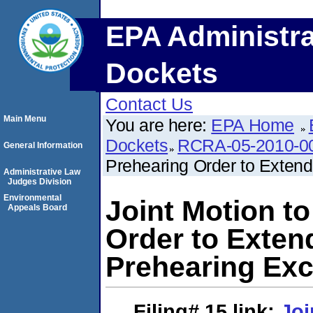
EPA Administra
Dockets
Contact Us
Main Menu
You are here:
EPA Home
Dockets
RCRA-05-2010-0
General Information
Prehearing Order to Extend
Administrative Law
Judges Division
Environmental
Joint Motion t
Appeals Board
Order to Extend
Prehearing Ex
Filing# 15
link:
Joi