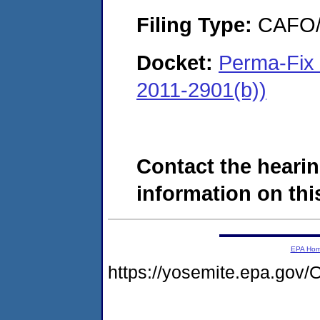
Filing Type:
CAFO/E
Docket:
Perma-Fix 
2011-2901(b))
Contact the hearin
information on this
EPA Ho
https://yosemite.epa.g