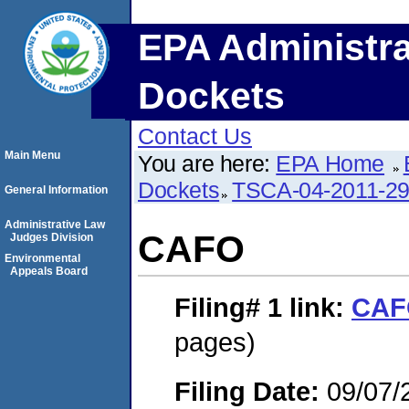
EPA Administra
Dockets
Contact Us
Main Menu
You are here:
EPA Home
Dockets
TSCA-04-2011-29
General Information
Administrative Law
CAFO
Judges Division
Environmental
Appeals Board
Filing# 1
link:
CAF
pages)
Filing Date:
09/07/