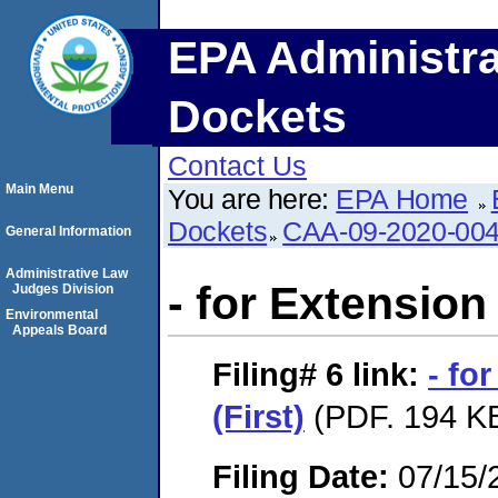
EPA Administra
Dockets
Contact Us
Main Menu
You are here:
EPA Home
Dockets
CAA-09-2020-00
General Information
Administrative Law
- for Extension 
Judges Division
Environmental
Appeals Board
Filing# 6
link:
- fo
(First)
(PDF. 194 KB
Filing Date:
07/15/