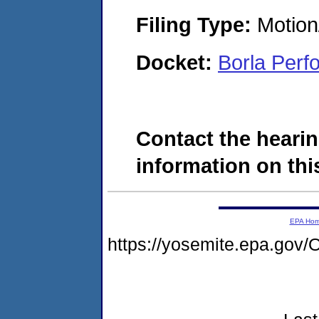
Filing Type:
Motion
Docket:
Borla Per
Contact the hearin
information on this
EPA Ho
https://yosemite.epa.g