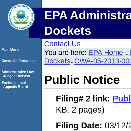
EPA Administra
Dockets
Contact Us
Main Menu
You are here:
EPA Home
Dockets
CWA-05-2013-00
General Information
Administrative Law
Public Notice
Judges Division
Environmental
Appeals Board
Filing# 2
link:
Publ
KB. 2 pages)
Filing Date:
03/12/