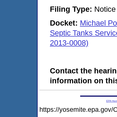
Filing Type:
Notice 
Docket:
Michael Pol
Septic Tanks Servi
2013-0008)
Contact the hearin
information on this
EPA Ho
https://yosemite.epa.g