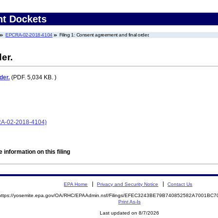
nt Dockets
EPCRA-02-2018-4104
Filing 1: Consent agreement and final order.
er.
der.
(PDF. 5,034 KB. )
CRA-02-2018-4104)
 information on this filing
EPA Home
Privacy and Security Notice
Contact Us
https://yosemite.epa.gov/OA/RHC/EPAAdmin.nsf/Filings/EFEC3243BE79B740852582A7001BC
Print As-Is
Last updated on 8/7/2026