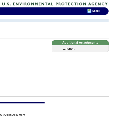
Share
Additional Attachments
...none...
709?OpenDocument