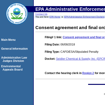
EPA Administrative Enforceme
Contact Us
You are here:
EPA Home
EPA Administrative Enforcement Dockets
Consent agreement and final ord
Filing# 1
link:
Consent agreement and final or
Main Menu
Filing Date:
06/08/2018
General Information
Filing Type:
CAFO/ESA/Stipulated Penalty
Administrative Law
Docket:
Seidler Chemical & Supply, Inc. (EP
Judges Division
Environmental
Appeals Board
Contact the hearing clerk in
Region 2
for more