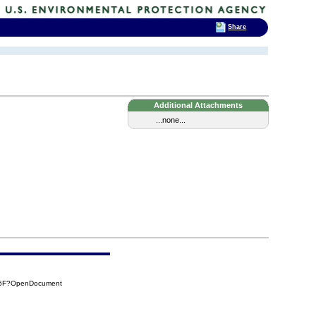
Share
Additional Attachments
...none...
56F?OpenDocument