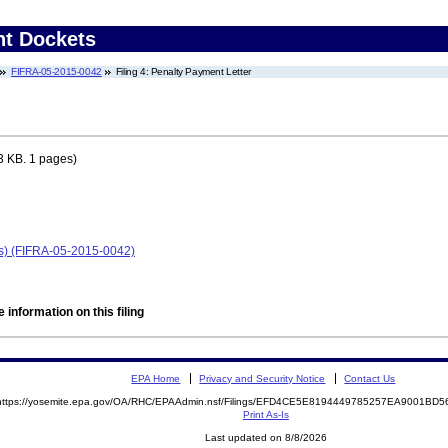
nt Dockets
FIFRA-05-2015-0042
Filing 4: Penalty Payment Letter
3 KB. 1 pages)
as) (FIFRA-05-2015-0042)
 information on this filing
EPA Home
Privacy and Security Notice
Contact Us
https://yosemite.epa.gov/OA/RHC/EPAAdmin.nsf/Filings/EFD4CE5E8194449785257EA9001BD
Print As-Is
Last updated on 8/8/2026