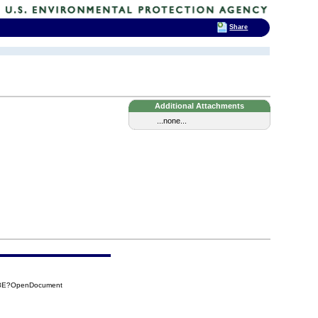
Share
Additional Attachments
...none...
CA8E?OpenDocument