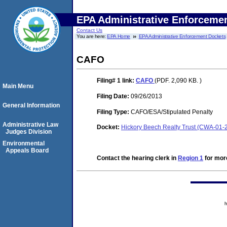
EPA Administrative Enforceme
Contact Us
You are here:
EPA Home
EPA Administrative Enforcement Dockets
CAFO
Filing# 1
link:
CAFO
(PDF. 2,090 KB. )
Main Menu
Filing Date:
09/26/2013
General Information
Filing Type:
CAFO/ESA/Stipulated Penalty
Administrative Law
Docket:
Hickory Beech Realty Trust (CWA-01-
Judges Division
Environmental
Appeals Board
Contact the hearing clerk in
Region 1
for more