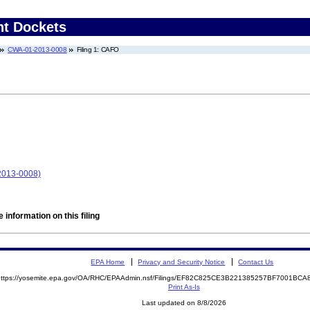
nt Dockets
CWA-01-2013-0008
Filing 1: CAFO
2013-0008)
 information on this filing
EPA Home
Privacy and Security Notice
Contact Us
https://yosemite.epa.gov/OA/RHC/EPAAdmin.nsf/Filings/EF82C825CE3B221385257BF7001B
Print As-Is
Last updated on 8/8/2026