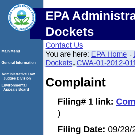
EPA Administra
Dockets
Contact Us
Main Menu
You are here:
EPA Home
Dockets
CWA-01-2012-01
General Information
Administrative Law
Complaint
Judges Division
Environmental
Appeals Board
Filing# 1
link:
Com
)
Filing Date:
09/28/