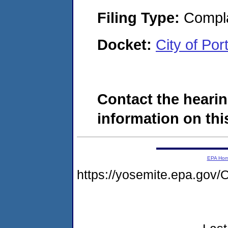
Filing Type:
Compla
Docket:
City of Po
Contact the hearin
information on this
EPA Ho
https://yosemite.epa.g