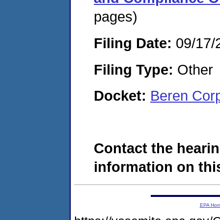
pages)
Filing Date:
09/17/
Filing Type:
Other
Docket:
Beren Cor
Contact the hearin
information on this
EPA Ho