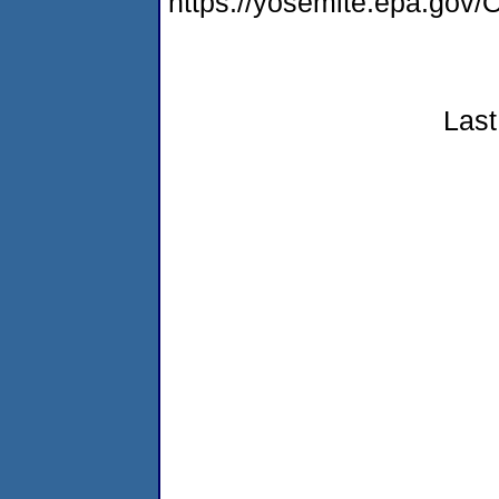
https://yosemite.epa.g
Last