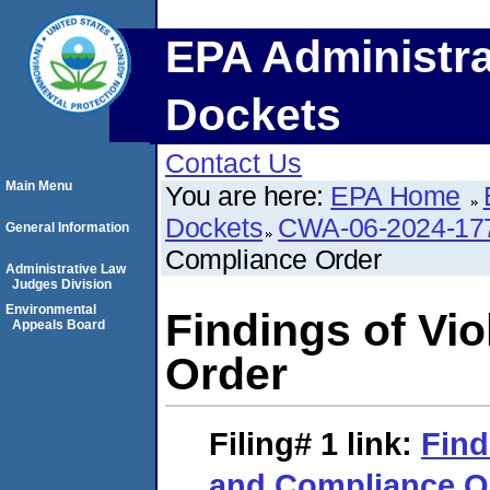
EPA Administra
Dockets
Contact Us
Main Menu
You are here:
EPA Home
Dockets
CWA-06-2024-17
General Information
Compliance Order
Administrative Law
Judges Division
Environmental
Findings of Vi
Appeals Board
Order
Filing# 1
link:
Find
and Compliance O