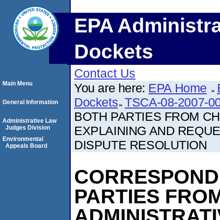
EPA Administra
Dockets
Contact Us
Main Menu
You are here:
EPA Home
Dockets
TSCA-08-2007-0
General Information
BOTH PARTIES FROM CH
Administrative Law
EXPLAINING AND REQUES
Judges Division
Environmental
DISPUTE RESOLUTION
Appeals Board
CORRESPOND
PARTIES FROM
ADMINISTRAT