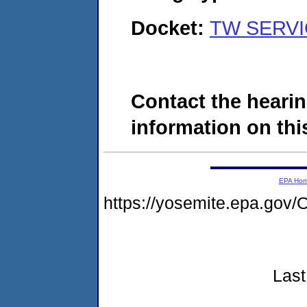
Docket:
TW SERVIC
Contact the hearin
information on this
EPA Ho
https://yosemite.epa.g
Last