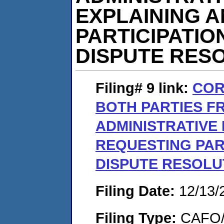
EXPLAINING 
PARTICIPATIO
DISPUTE RES
Filing# 9
link:
COR
BOTH PARTIES F
ADMINISTRATIVE
REQUESTING PART
DISPUTE RESOLU
Filing Date:
12/13/
Filing Type:
CAFO/E