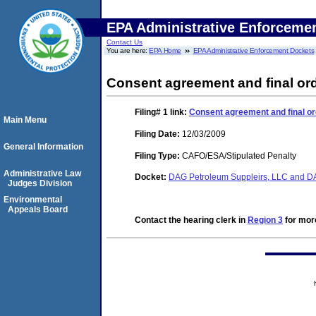
EPA Administrative Enforceme
Contact Us
You are here:
EPA Home
EPA Administrative Enforcement Dockets
Consent agreement and final or
Filing# 1
link:
Consent agreement and final o
Main Menu
Filing Date:
12/03/2009
General Information
Filing Type:
CAFO/ESA/Stipulated Penalty
Administrative Law
Docket:
DAG Petroleum Suppleirs, LLC and D
Judges Division
Environmental
Appeals Board
Contact the hearing clerk in
Region 3
for more