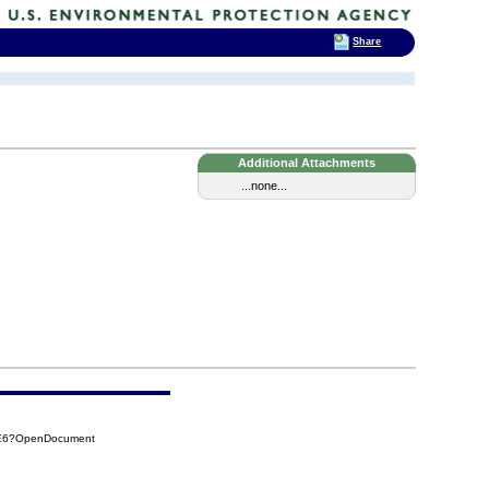
Share
Additional Attachments
...none...
8E6?OpenDocument