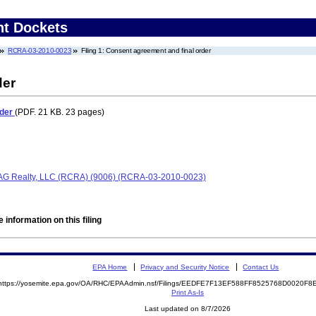
nt Dockets
RCRA-03-2010-0023
Filing 1: Consent agreement and final order
der
rder
(PDF. 21 KB. 23 pages)
AG Realty, LLC (RCRA) (9006) (RCRA-03-2010-0023)
 information on this filing
EPA Home
Privacy and Security Notice
Contact Us
https://yosemite.epa.gov/OA/RHC/EPAAdmin.nsf/Filings/EEDFE7F13EF588FF8525768D0020F
Print As-Is
Last updated on 8/7/2026