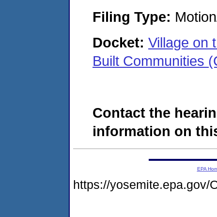
Filing Type:
Motion
Docket:
Village on
Built Communities
Contact the hearin
information on this
EPA Ho
https://yosemite.epa.g