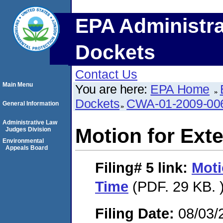
EPA Administra
Dockets
Contact Us
Main Menu
You are here:
EPA Home
Dockets
CWA-01-2009-00
General Information
Administrative Law
Motion for Ext
Judges Division
Environmental
Appeals Board
Filing# 5
link:
Moti
Time
(PDF. 29 KB. 
Filing Date:
08/03/