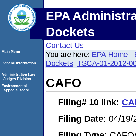
EPA Administra
Dockets
Contact Us
Main Menu
You are here:
EPA Home
Dockets
TSCA-01-2012-0
General Information
Administrative Law
CAFO
Judges Division
Environmental
Appeals Board
Filing# 10
link:
CA
Filing Date:
04/19/
Filing Type:
CAFO/E