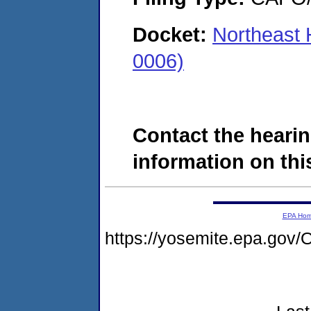
Docket:
Northeast 
0006)
Contact the hearin
information on this
EPA Ho
https://yosemite.epa.g