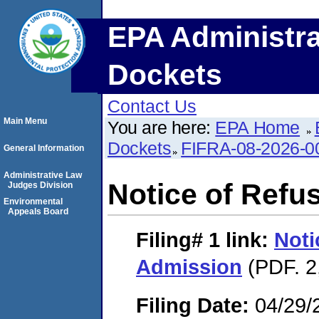
EPA Administra
Dockets
Contact Us
Main Menu
You are here:
EPA Home
Dockets
FIFRA-08-2026-0
General Information
Administrative Law
Notice of Refu
Judges Division
Environmental
Appeals Board
Filing# 1
link:
Noti
Admission
(PDF. 2
Filing Date:
04/29/