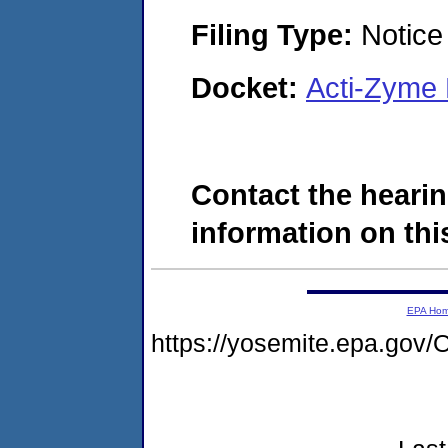
Filing Type:
Notice 
Docket:
Acti-Zyme
Contact the hearin
information on this
EPA Ho
https://yosemite.epa.g