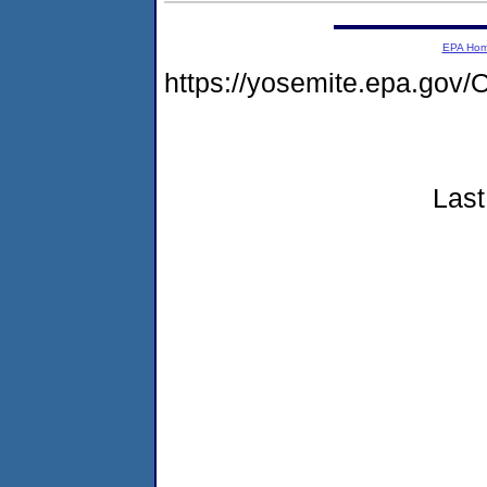
EPA Ho
https://yosemite.epa.g
Last