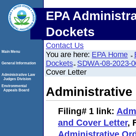
EPA Administra
Dockets
Contact Us
Main Menu
You are here:
EPA Home
Dockets
SDWA-08-2023-0
General Information
Cover Letter
Administrative Law
Judges Division
Environmental
Administrative
Appeals Board
Filing# 1
link:
Admi
and Cover Letter
,
Administrative Ord