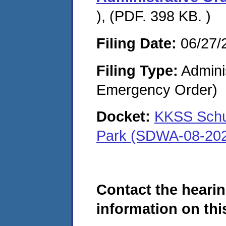
), (PDF. 398 KB. )
Filing Date:
06/27/
Filing Type:
Admini
Emergency Order)
Docket:
KKSS Schul
Park (SDWA-08-20
Contact the hearin
information on this