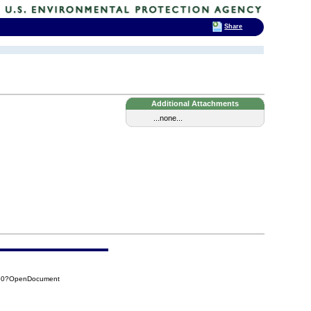
Share
Additional Attachments
...none...
850?OpenDocument