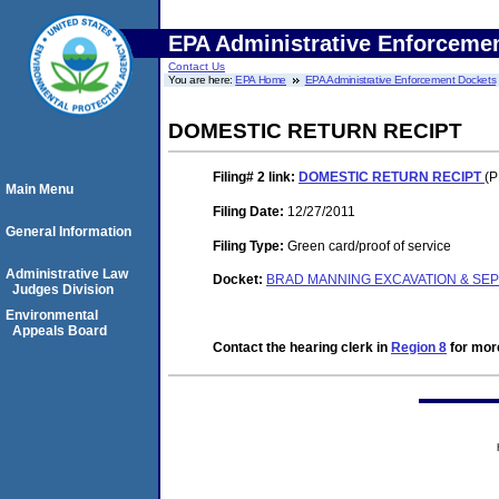
EPA Administrative Enforceme
Contact Us
You are here:
EPA Home
EPA Administrative Enforcement Dockets
DOMESTIC RETURN RECIPT
Filing# 2
link:
DOMESTIC RETURN RECIPT
(P
Main Menu
Filing Date:
12/27/2011
General Information
Filing Type:
Green card/proof of service
Administrative Law
Docket:
BRAD MANNING EXCAVATION & SEPT
Judges Division
Environmental
Appeals Board
Contact the hearing clerk in
Region 8
for more