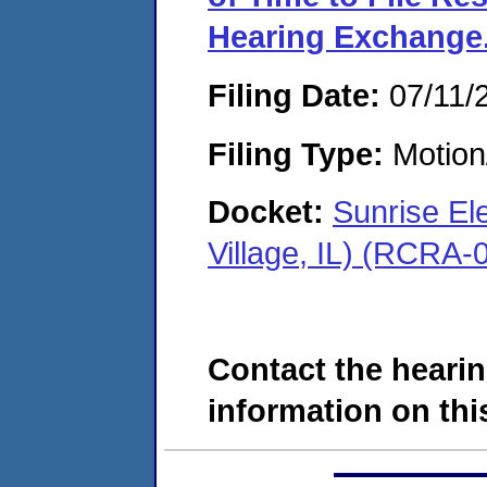
Hearing Exchange
Filing Date:
07/11/
Filing Type:
Motion
Docket:
Sunrise El
Village, IL) (RCRA
Contact the hearin
information on this