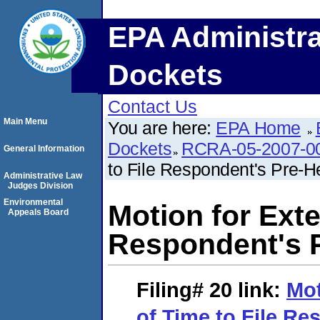
EPA Administra
Dockets
Contact Us
Main Menu
You are here:
EPA Home
Dockets
RCRA-05-2007-0
General Information
to File Respondent's Pre-
Administrative Law
Judges Division
Environmental
Motion for Exte
Appeals Board
Respondent's 
Filing# 20
link:
Mot
of Time to File Re