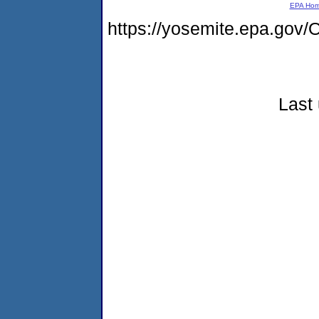
EPA Ho
https://yosemite.epa.g
Last